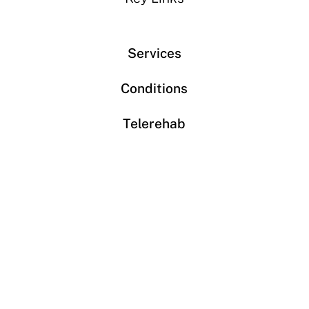
Services
Conditions
Telerehab
About us
Book an appointment
Contact
Phone: 613-680-6400