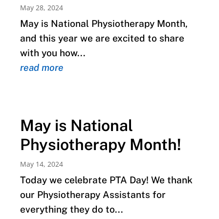
May 28, 2024
May is National Physiotherapy Month,
and this year we are excited to share
with you how...
read more
May is National
Physiotherapy Month!
May 14, 2024
Today we celebrate PTA Day! We thank
our Physiotherapy Assistants for
everything they do to...