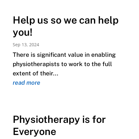
Help us so we can help
you!
Sep 13, 2024
There is significant value in enabling
physiotherapists to work to the full
extent of their...
read more
Physiotherapy is for
Everyone