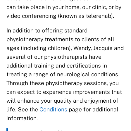
can take place in your home, our clinic, or by
video conferencing (known as telerehab).
In addition to offering standard
physiotherapy treatments to clients of all
ages (including children), Wendy, Jacquie and
several of our physiotherapists have
additional training and certifications in
treating a range of neurological conditions.
Through these physiotherapy sessions, you
can expect to experience improvements that
will enhance your quality and enjoyment of
life. See the
Conditions
page for additional
information.