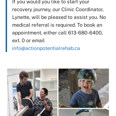
If you would you like to start your
recovery journey, our Clinic Coordinator,
Lynette, will be pleased to assist you. No
medical referral is required. To book an
appointment, either call 613-680-6400,
ext. 0 or email
info@actionpotentialrehab.ca