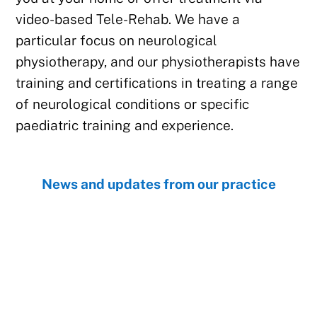
video-based Tele-Rehab. We have a
particular focus on neurological
physiotherapy, and our physiotherapists have
training and certifications in treating a range
of neurological conditions or specific
paediatric training and experience.
News and updates from our practice