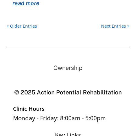
read more
« Older Entries
Next Entries »
Ownership
© 2025 Action Potential Rehabilitation
Clinic Hours
Monday - Friday: 8:00am - 5:00pm
Key Links