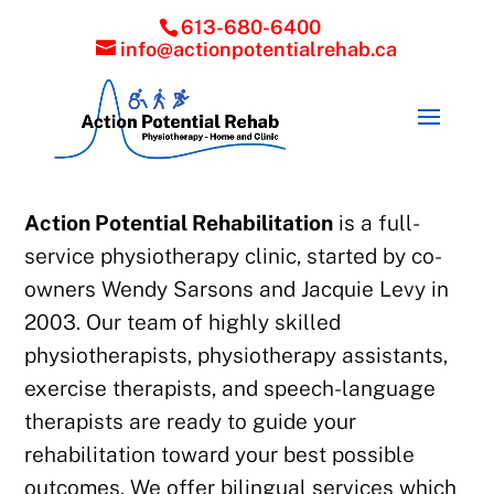
613-680-6400
info@actionpotentialrehab.ca
Action Potential Rehabilitation
is a full-
service physiotherapy clinic, started by co-
owners Wendy Sarsons and Jacquie Levy in
2003. Our team of highly skilled
physiotherapists, physiotherapy assistants,
exercise therapists, and speech-language
therapists are ready to guide your
rehabilitation toward your best possible
outcomes. We offer bilingual services which