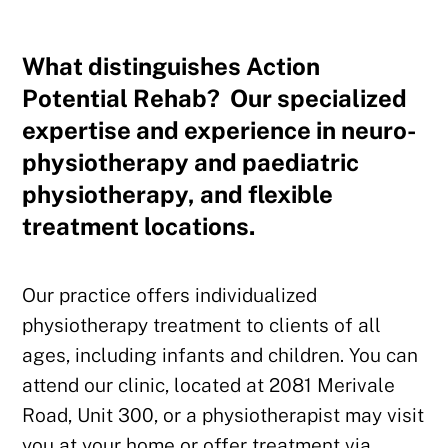
What distinguishes Action
Potential Rehab? Our specialized
expertise and experience in neuro-
physiotherapy and paediatric
physiotherapy, and flexible
treatment locations.
Our practice offers individualized
physiotherapy treatment to clients of all
ages, including infants and children. You can
attend our clinic, located at 2081 Merivale
Road, Unit 300, or a physiotherapist may visit
you at your home or offer treatment via