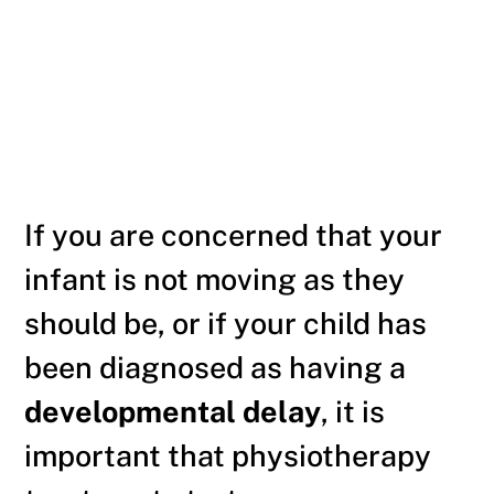
If you are concerned that your
infant is not moving as they
should be, or if your child has
been diagnosed as having a
developmental delay
, it is
important that physiotherapy