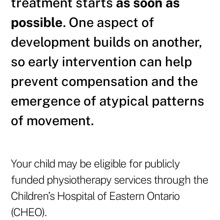
treatment starts
as soon as
possible
. One aspect of
development builds on another,
so early intervention can help
prevent compensation and the
emergence of atypical patterns
of movement.
Your child may be eligible for publicly
funded physiotherapy services through the
Children’s Hospital of Eastern Ontario
(CHEO).