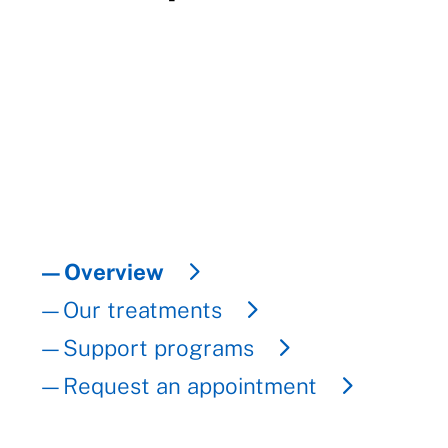
—Overview
—Our treatments
—Support programs
—Request an appointment