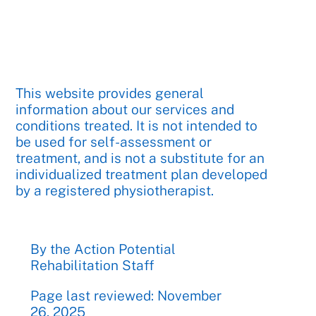
This website provides general
information about our services and
conditions treated. It is not intended to
be used for self-assessment or
treatment, and is not a substitute for an
individualized treatment plan developed
by a registered physiotherapist.
By the Action Potential
Rehabilitation Staff
Page last reviewed: November
26, 2025