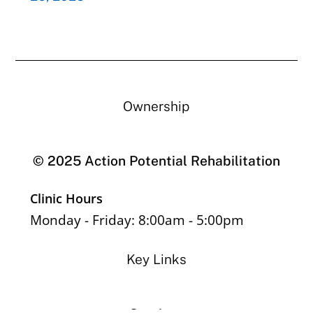
Ownership
© 2025 Action Potential Rehabilitation
Clinic Hours
Monday - Friday: 8:00am - 5:00pm
Key Links