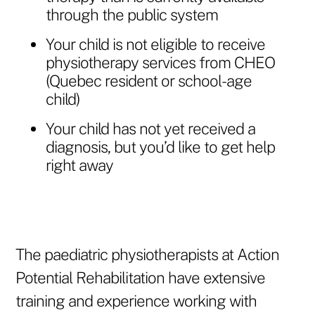
through the public system
Your child is not eligible to receive
physiotherapy services from CHEO
(Quebec resident or school-age
child)
Your child has not yet received a
diagnosis, but you’d like to get help
right away
The paediatric physiotherapists at Action
Potential Rehabilitation have extensive
training and experience working with