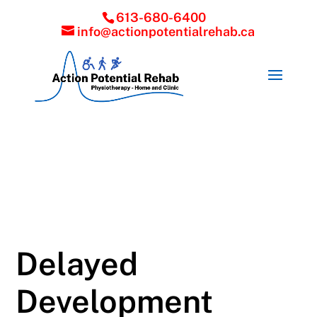
613-680-6400
info@actionpotentialrehab.ca
Delayed
Development