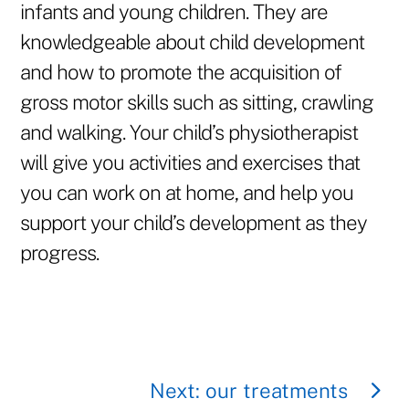
infants and young children. They are
knowledgeable about child development
and how to promote the acquisition of
gross motor skills such as sitting, crawling
and walking. Your child’s physiotherapist
will give you activities and exercises that
you can work on at home, and help you
support your child’s development as they
progress.
Next: our treatments