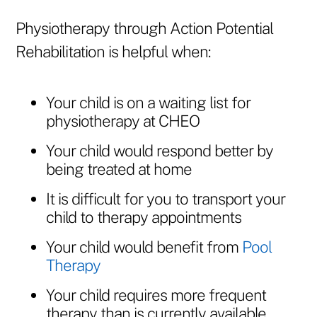
Physiotherapy through Action Potential
Rehabilitation is helpful when:
Your child is on a waiting list for
physiotherapy at CHEO
Your child would respond better by
being treated at home
It is difficult for you to transport your
child to therapy appointments
Your child would benefit from
Pool
Therapy
Your child requires more frequent
therapy than is currently available