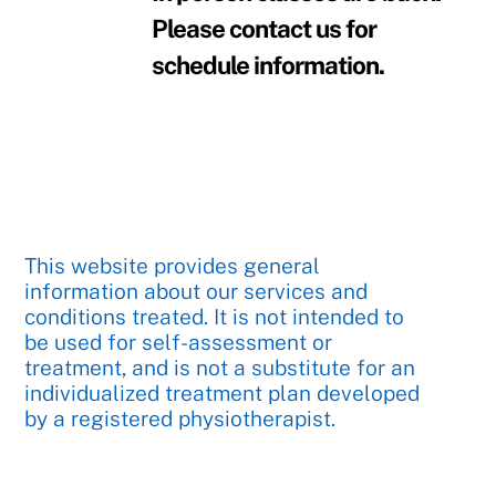
Please contact us for
schedule information.
This website provides general
information about our services and
conditions treated. It is not intended to
be used for self-assessment or
treatment, and is not a substitute for an
individualized treatment plan developed
by a registered physiotherapist.