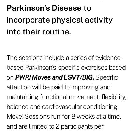
Parkinson’s Disease
to
incorporate physical activity
into their routine.
The sessions include a
series of evidence-
based Parkinson’s-specific exercises based
on
PWR! Moves and LSVT/BIG.
Specific
attention will be paid to improving and
maintaining functional movement, flexibility,
balance and cardiovascular conditioning.
Move! Sessions run for 8 weeks at a time,
and are limited to 2 participants per