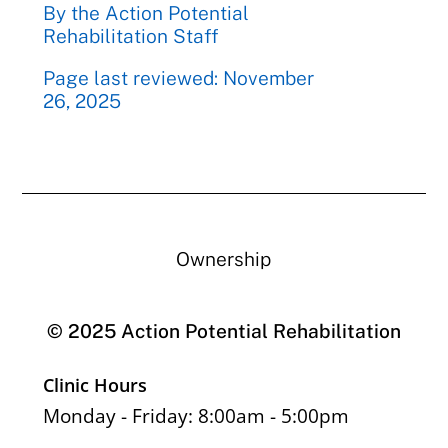
By the Action Potential
Rehabilitation Staff
Page last reviewed: November
26, 2025
Ownership
© 2025 Action Potential Rehabilitation
Clinic Hours
Monday - Friday: 8:00am - 5:00pm