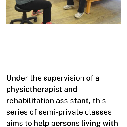
Under the supervision of a
physiotherapist and
rehabilitation assistant, this
series of semi-private classes
aims to help persons living with