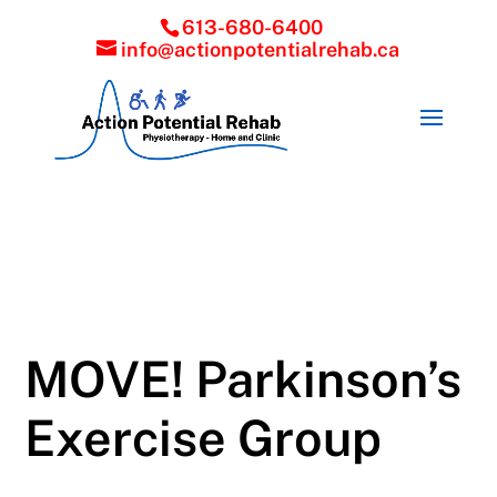
613-680-6400
info@actionpotentialrehab.ca
MOVE! Parkinson’s
Exercise Group