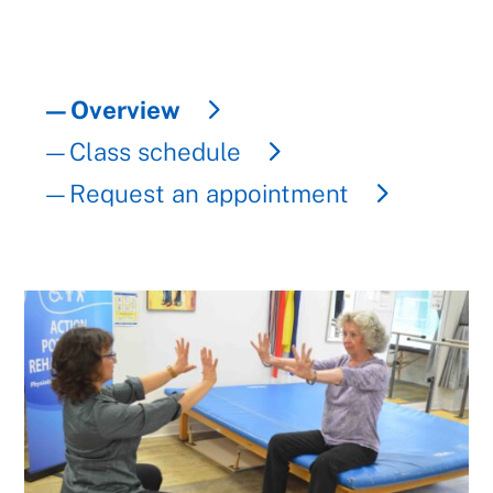
—Overview
—Class schedule
—Request an appointment