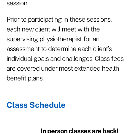
session.
Prior to participating in these sessions,
each new client will meet with the
supervising physiotherapist for an
assessment to determine each client’s
individual goals and challenges. Class fees
are covered under most extended health
benefit plans.
Class Schedule
In person classes are back!