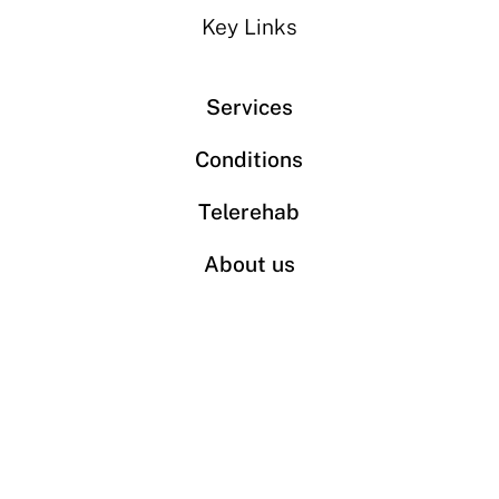
Key Links
Services
Conditions
Telerehab
About us
Book an appointment
Contact
Phone: 613-680-6400
Fax: 613-680-6401