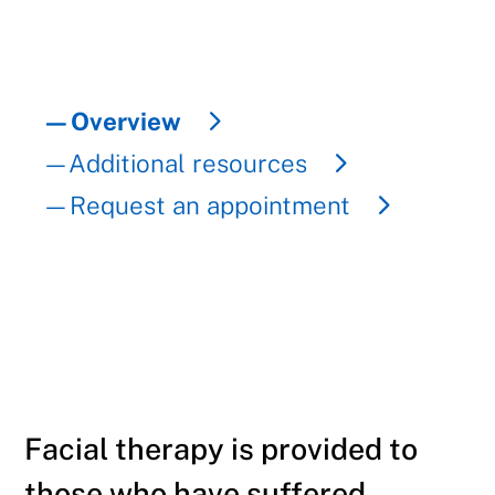
—Overview
—Additional resources
—Request an appointment
Facial therapy is provided to
those who have suffered