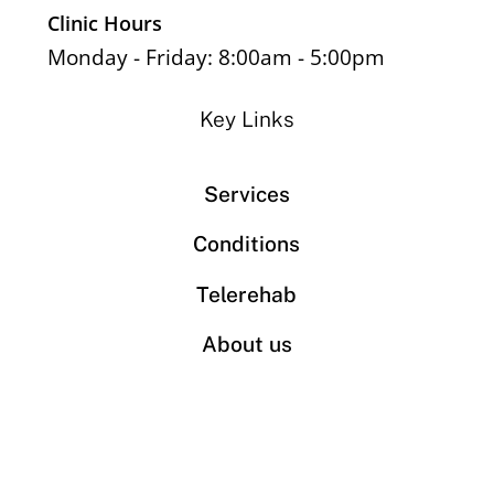
Clinic Hours
Monday - Friday: 8:00am - 5:00pm
Key Links
Services
Conditions
Telerehab
About us
Book an appointment
Contact