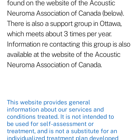
found on the website of the Acoustic
Neuroma Association of Canada (below).
There is also a support group in Ottawa,
which meets about 3 times per year.
Information re contacting this group is also
available at the website of the Acoustic
Neuroma Association of Canada.
This website provides general
information about our services and
conditions treated. It is not intended to
be used for self-assessment or
treatment, and is not a substitute for an
individualized treatment plan developed