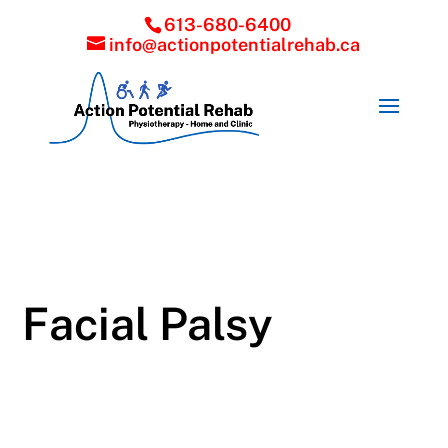
613-680-6400
info@actionpotentialrehab.ca
Facial Palsy