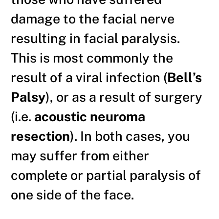
damage to the facial nerve
resulting in facial paralysis.
This is most commonly the
result of a viral infection (
Bell’s
Palsy
), or as a result of surgery
(i.e.
acoustic neuroma
resection
). In both cases, you
may suffer from either
complete or partial paralysis of
one side of the face.