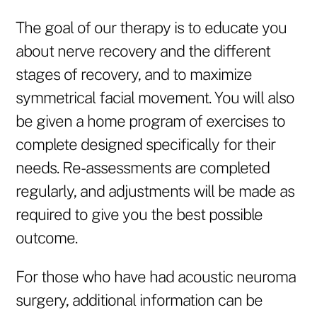
The goal of our therapy is to educate you
about nerve recovery and the different
stages of recovery, and to maximize
symmetrical facial movement. You will also
be given a home program of exercises to
complete designed specifically for their
needs. Re-assessments are completed
regularly, and adjustments will be made as
required to give you the best possible
outcome.
For those who have had acoustic neuroma
surgery, additional information can be