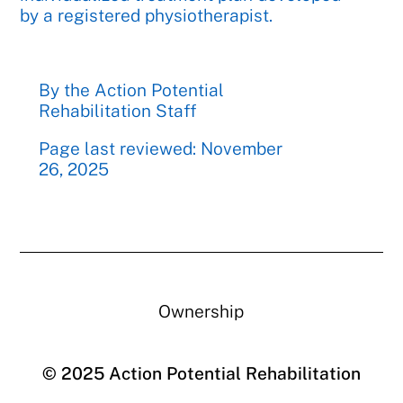
by a registered physiotherapist.
By the Action Potential
Rehabilitation Staff
Page last reviewed: November
26, 2025
Ownership
© 2025 Action Potential Rehabilitation