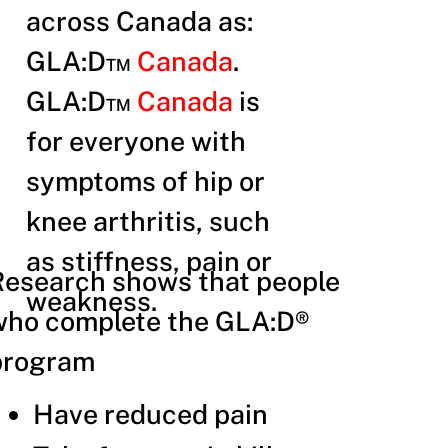
across Canada as:
GLA:D™
Canada
.
GLA:D™
Canada
is
for everyone with
symptoms of hip or
knee arthritis, such
as stiffness, pain or
Research shows that people
weakness.
who complete the GLA:D®
program
Have reduced pain