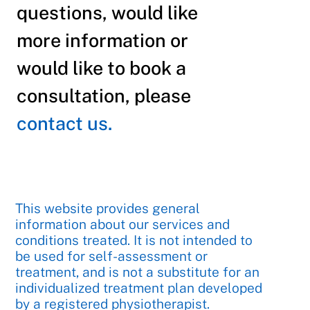
questions, would like
more information or
would like to book a
consultation, please
contact us.
This website provides general
information about our services and
conditions treated. It is not intended to
be used for self-assessment or
treatment, and is not a substitute for an
individualized treatment plan developed
by a registered physiotherapist.