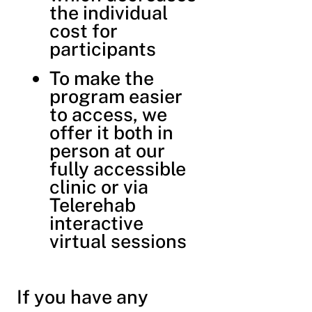
the individual
cost for
participants
To make the
program easier
to access, we
offer it both in
person at our
fully accessible
clinic or via
Telerehab
interactive
virtual sessions
If you have any