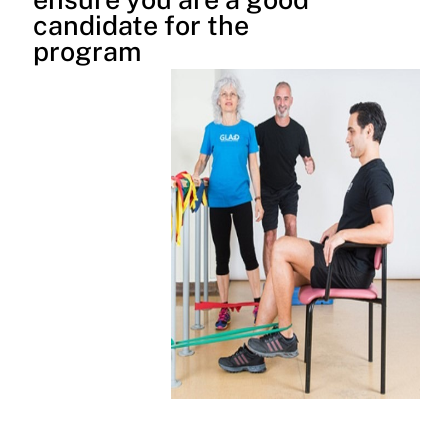
candidate for the
program