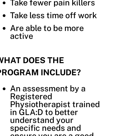
Take fewer pain killers
Take less time off work
Are able to be more
active
WHAT DOES THE
PROGRAM INCLUDE?
An assessment by a
Registered
Physiotherapist trained
in GLA:D to better
understand your
specific needs and
ensure you are a good