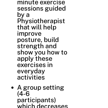
minute exercise
sessions guided
by a
Physiotherapist
that will help
improve
posture, build
strength and
show you how to
apply these
exercises in
everyday
activities
A group setting
(4-6
participants)
which decreases