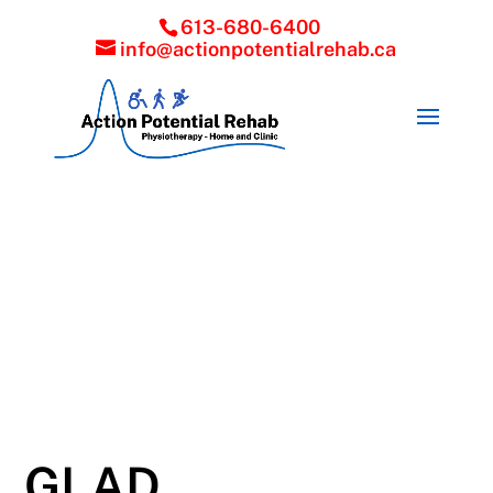
613-680-6400
info@actionpotentialrehab.ca
GLAD