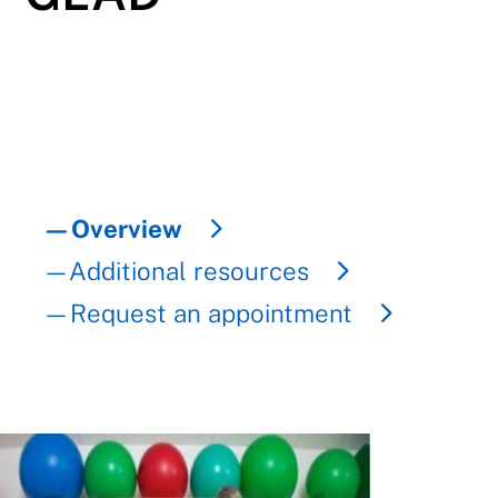
—Overview
—Additional resources
—Request an appointment