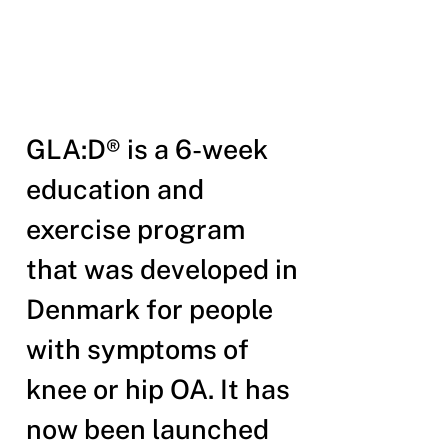
GLA:D® is a 6-week
education and
exercise program
that was developed in
Denmark for people
with symptoms of
knee or hip OA. It has
now been launched