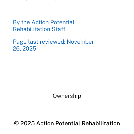
By the Action Potential
Rehabilitation Staff
Page last reviewed: November
26, 2025
Ownership
© 2025 Action Potential Rehabilitation