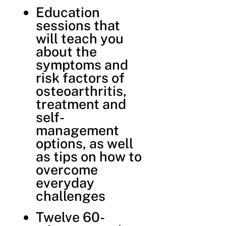
Education
sessions that
will teach you
about the
symptoms and
risk factors of
osteoarthritis,
treatment and
self-
management
options, as well
as tips on how to
overcome
everyday
challenges
Twelve 60-