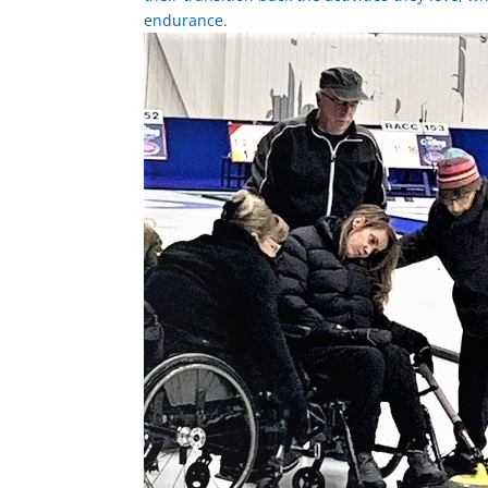
endurance.