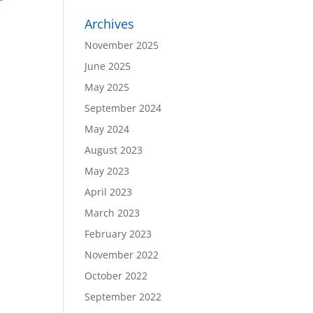
Archives
November 2025
June 2025
May 2025
September 2024
May 2024
August 2023
May 2023
April 2023
March 2023
February 2023
November 2022
October 2022
September 2022