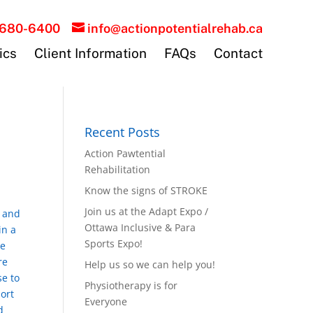
-680-6400
info@actionpotentialrehab.ca
ics
Client Information
FAQs
Contact
Recent Posts
Action Pawtential
Rehabilitation
Know the signs of STROKE
Join us at the Adapt Expo /
s and
Ottawa Inclusive & Para
in a
Sports Expo!
me
re
Help us so we can help you!
se to
Physiotherapy is for
ort
Everyone
d