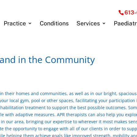
613
Practice
Conditions
Services
Paediatr
 and in the Community
 in their homes and communities, as well as in our bright, spaciou
ur local gym, pool or other spaces, facilitating your participation 
rehabilitation treatment to support the best possible outcomes. So
ble with adaptive measures. APR therapists can also help you explo
e in our area, bringing our expertise to wherever it most makes sen
 the opportunity to engage with all of our clients in order to supp
while helping them achieve goals like improved strength, mobility an