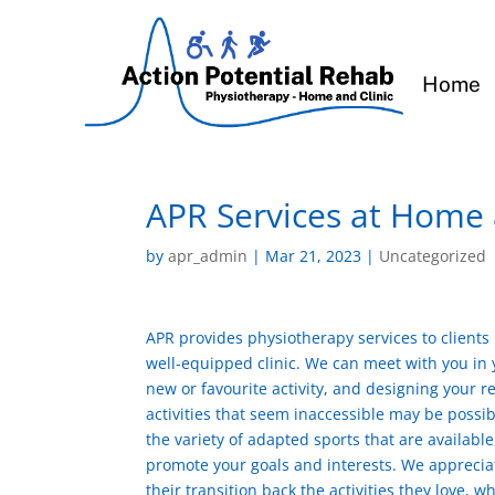
Home
APR Services at Home
by
apr_admin
|
Mar 21, 2023
|
Uncategorized
APR provides physiotherapy services to clients
well-equipped clinic. We can meet with you in yo
new or favourite activity, and designing your 
activities that seem inaccessible may be possi
the variety of adapted sports that are availabl
promote your goals and interests. We appreciate
their transition back the activities they love, 