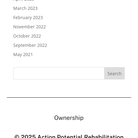
March 2023
February 2023
November 2022
October 2022
September 2022
May 2021
Ownership
© 2025 Action Potential Rehabilitation