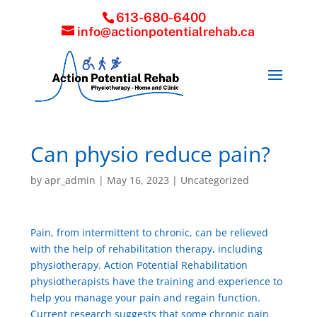
613-680-6400
info@actionpotentialrehab.ca
Can physio reduce pain?
by
apr_admin
|
May 16, 2023
|
Uncategorized
Pain, from intermittent to chronic, can be relieved
with the help of rehabilitation therapy, including
physiotherapy. Action Potential Rehabilitation
physiotherapists have the training and experience to
help you manage your pain and regain function.
Current research suggests that some chronic pain