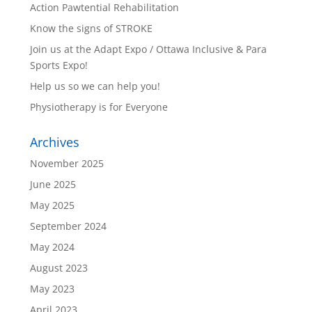
Action Pawtential Rehabilitation
Know the signs of STROKE
Join us at the Adapt Expo / Ottawa Inclusive & Para
Sports Expo!
Help us so we can help you!
Physiotherapy is for Everyone
Archives
November 2025
June 2025
May 2025
September 2024
May 2024
August 2023
May 2023
April 2023