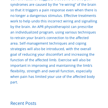
syndromes are caused by the “re-wiring” of the brain
so that it triggers a pain response even when there is
no longer a dangerous stimulus. Effective treatments
work to help undo this incorrect wiring and signalling
by the brain. An APR physiotherapist can prescribe
an individualized program, using various techniques
to retrain your brain’s connection to the affected
area. Self-management techniques and coping
strategies will also be introduced, with the overall
goal of reducing your discomfort and increasing the
function of the affected limb. Exercise will also be
important in improving and maintaining the limb’s
flexibility, strength and overall function, especially
when pain has limited your use of the affected body
part.
Recent Posts