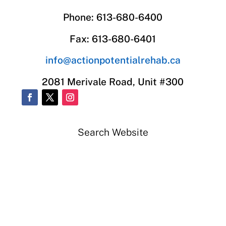
Phone: 613-680-6400
Fax: 613-680-6401
info@actionpotentialrehab.ca
2081 Merivale Road, Unit #300
Search Website