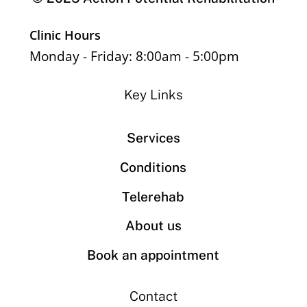
Clinic Hours
Monday - Friday: 8:00am - 5:00pm
Key Links
Services
Conditions
Telerehab
About us
Book an appointment
Contact