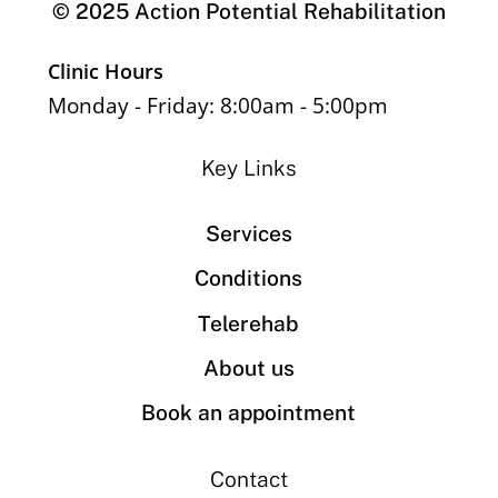
© 2025 Action Potential Rehabilitation
Clinic Hours
Monday - Friday: 8:00am - 5:00pm
Key Links
Services
Conditions
Telerehab
About us
Book an appointment
Contact