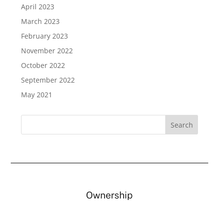
April 2023
March 2023
February 2023
November 2022
October 2022
September 2022
May 2021
Ownership