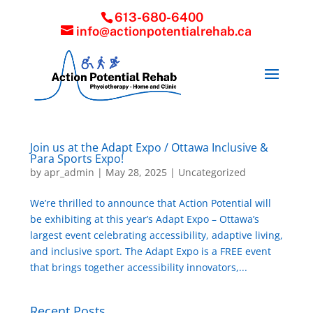
613-680-6400
info@actionpotentialrehab.ca
Join us at the Adapt Expo / Ottawa Inclusive &
Para Sports Expo!
by
apr_admin
|
May 28, 2025
|
Uncategorized
We’re thrilled to announce that Action Potential will
be exhibiting at this year’s Adapt Expo – Ottawa’s
largest event celebrating accessibility, adaptive living,
and inclusive sport. The Adapt Expo is a FREE event
that brings together accessibility innovators,...
Recent Posts