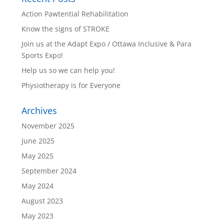
Action Pawtential Rehabilitation
Know the signs of STROKE
Join us at the Adapt Expo / Ottawa Inclusive & Para
Sports Expo!
Help us so we can help you!
Physiotherapy is for Everyone
Archives
November 2025
June 2025
May 2025
September 2024
May 2024
August 2023
May 2023