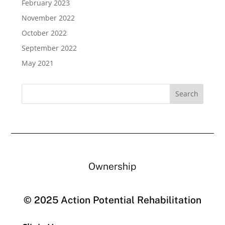
February 2023
November 2022
October 2022
September 2022
May 2021
Ownership
© 2025 Action Potential Rehabilitation