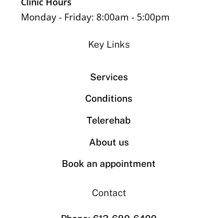
Clinic Hours
Monday - Friday: 8:00am - 5:00pm
Key Links
Services
Conditions
Telerehab
About us
Book an appointment
Contact