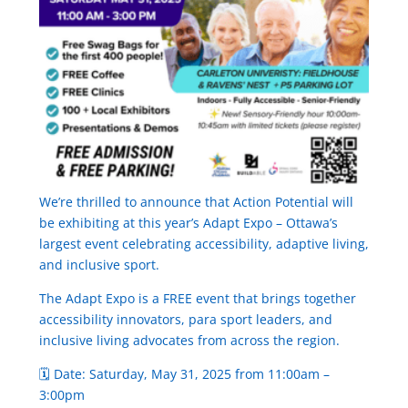
We’re thrilled to announce that Action Potential will
be exhibiting at this year’s Adapt Expo – Ottawa’s
largest event celebrating accessibility, adaptive living,
and inclusive sport.
The Adapt Expo is a FREE event that brings together
accessibility innovators, para sport leaders, and
inclusive living advocates from across the region.
🗓 Date: Saturday, May 31, 2025 from 11:00am –
3:00pm