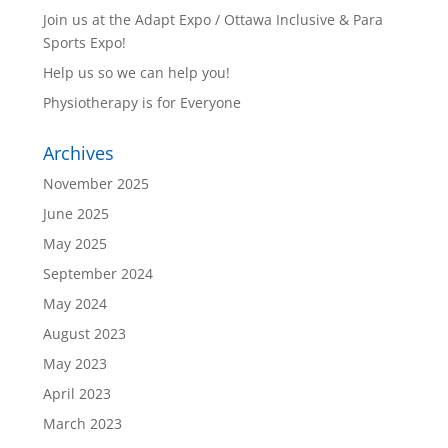
Join us at the Adapt Expo / Ottawa Inclusive & Para
Sports Expo!
Help us so we can help you!
Physiotherapy is for Everyone
Archives
November 2025
June 2025
May 2025
September 2024
May 2024
August 2023
May 2023
April 2023
March 2023