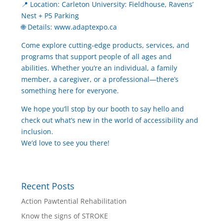
📍 Location: Carleton University: Fieldhouse, Ravens’
Nest + P5 Parking
🌐 Details: www.adaptexpo.ca
Come explore cutting-edge products, services, and
programs that support people of all ages and
abilities. Whether you’re an individual, a family
member, a caregiver, or a professional—there’s
something here for everyone.
We hope you’ll stop by our booth to say hello and
check out what’s new in the world of accessibility and
inclusion.
We’d love to see you there!
Recent Posts
Action Pawtential Rehabilitation
Know the signs of STROKE