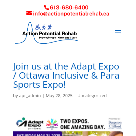
613-680-6400
info@actionpotentialrehab.ca
Join us at the Adapt Expo
/ Ottawa Inclusive & Para
Sports Expo!
by
apr_admin
|
May 28, 2025
|
Uncategorized